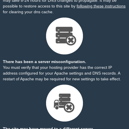
may take 8-24 hours for DNS changes to propagate. It may be
possible to restore access to this site by
following these instructions
for clearing your dns cache.
There has been a server misconfiguration.
You must verify that your hosting provider has the correct IP
address configured for your Apache settings and DNS records. A
restart of Apache may be required for new settings to take effect.
The site may have moved to a different server.