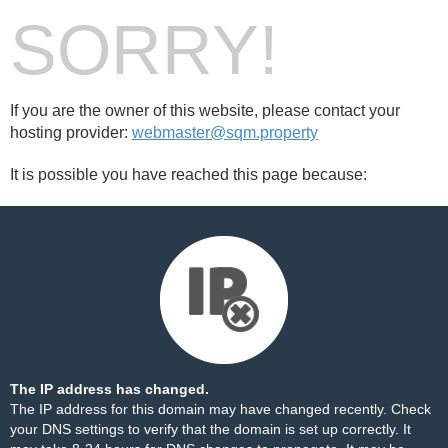
SORRY!
If you are the owner of this website, please contact your
hosting provider:
webmaster@sqm.property
It is possible you have reached this page because:
The IP address has changed.
The IP address for this domain may have changed recently. Check
your DNS settings to verify that the domain is set up correctly. It